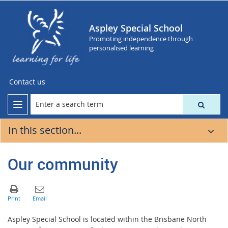
Aspley Special School
Promoting independence through
personalised learning
Contact us
In this section...
Our community
Aspley Special School is located within the Brisbane North