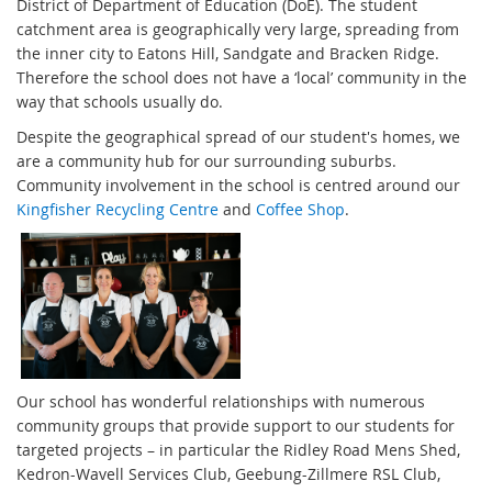
District of Department of Education (DoE). The student
catchment area is geographically very large, spreading from
the inner city to Eatons Hill, Sandgate and Bracken Ridge.
Therefore the school does not have a ‘local’ community in the
way that schools usually do.
Despite the geographical spread of our student's homes, we
are a community hub for our surrounding suburbs.
Community involvement in the school is centred around our
Kingfisher Recycling Centre
and
Coffee Shop
.
Our school has wonderful relationships with numerous
community groups that provide support to our students for
targeted projects – in particular the Ridley Road Mens Shed,
Kedron-Wavell Services Club, Geebung-Zillmere RSL Club,