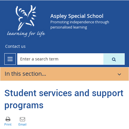
Aspley Special School
Promoting independence through
personalised learning
Contact us
In this section...
Student services and support
programs