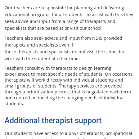
Our teachers are responsible for planning and delivering
educational programs for all students. To assist with this they
seek advice and input from a range of therapists and
specialists that are based at or visit our school.
Teachers also seek advice and input from NDIS provided
therapists and specialists even if
these therapists and specialists do not visit the school but
work with the student at other times.
Teachers consult with therapists to design learning
experiences to meet specific needs of students. On occasions
therapists will work directly with individual students and
small groups of students. Therapy services are provided
through a prioritization process that is negotiated each term
and centred on meeting the changing needs of individual
students.
Additional therapist support
Our students have access to a physiotherapists, occupational