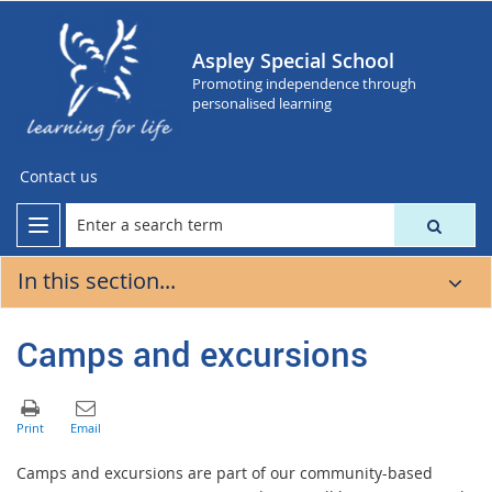
Aspley Special School
Promoting independence through
personalised learning
Contact us
In this section...
Camps and excursions
Camps and excursions are part of our community-based