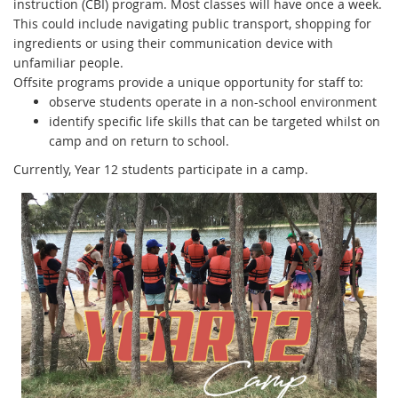
instruction (CBI) program. Most classes will have once a week.
This could include navigating public transport, shopping for
ingredients or using their communication device with
unfamiliar people.
Offsite programs provide a unique opportunity for staff to:
observe students operate in a non-school environment
identify specific life skills that can be targeted whilst on
camp and on return to school.
Currently, Year 12 students participate in a camp.