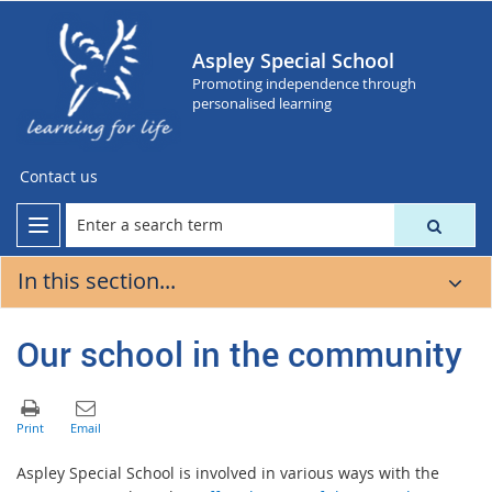
Aspley Special School
Promoting independence through
personalised learning
Contact us
In this section...
Our school in the community
Aspley Special School is involved in various ways with the