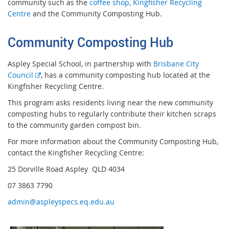
community such as the
coffee shop,
Kingfisher Recycling
Centre
and the Community Composting Hub.
Community Composting Hub
Aspley Special School, in partnership with
Brisbane City
E
Council
, has a community composting hub located at the
x
Kingfisher Recycling Centre.
t
This program asks residents living near the new community
e
composting hubs to regularly contribute their kitchen scraps
r
to the community garden compost bin.
n
For more information about the Community Composting Hub,
a
contact the Kingfisher Recycling Centre:
l
l
25 Dorville Road Aspley
QLD 4034
i
07 3863 7790
n
k
admin@aspleyspecs.eq.edu.au