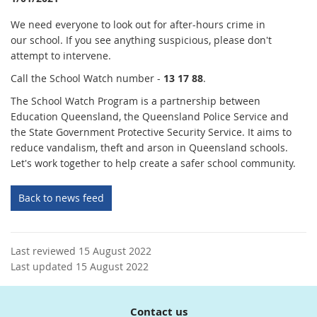
We need everyone to look out for after-hours crime in
our school. If you see anything suspicious, please don't
attempt to intervene.
Call the School Watch number -
1
3 17 88
.
The School Watch Program is a partnership between
Education Queensland, the Queensland Police Service and
the State Government Protective Security Service. It aims to
reduce vandalism, theft and arson in Queensland schools.
Let's work together to help create a safer school community.
Back to news feed
Last reviewed 15 August 2022
Last updated 15 August 2022
Contact us