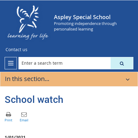
Aspley Special School
Promoting independence through
personalised learning
Contact us
In this section...
School watch
1/01/2021